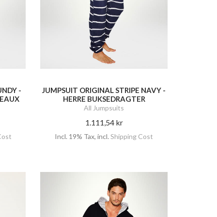
UNDY -
JUMPSUIT ORIGINAL STRIPE NAVY -
DEAUX
HERRE BUKSEDRAGTER
All Jumpsuits
1.111,54 kr
Cost
Incl. 19% Tax
,
incl.
Shipping Cost