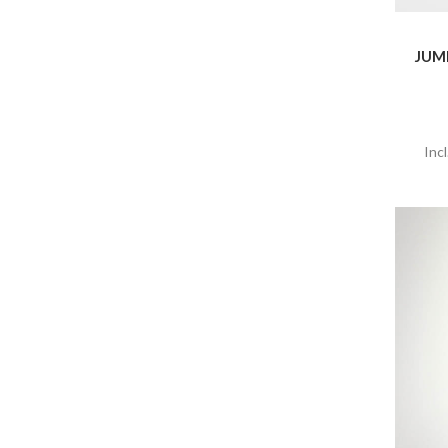
JUM
Inc