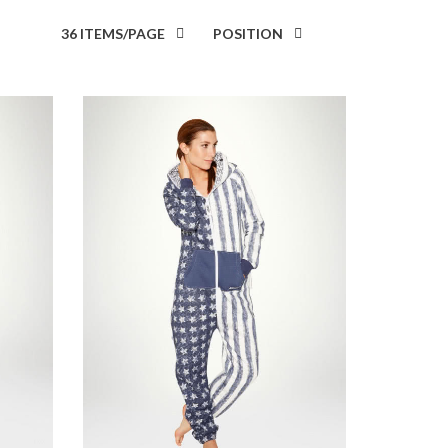
36 ITEMS/PAGE
POSITION