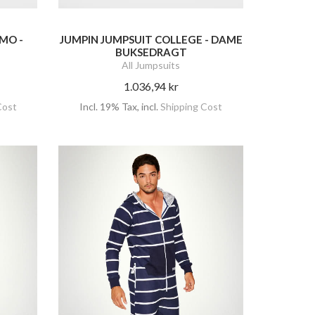
MO -
JUMPIN JUMPSUIT COLLEGE - DAME
BUKSEDRAGT
All Jumpsuits
1.036,94 kr
Cost
Incl. 19% Tax
,
incl.
Shipping Cost