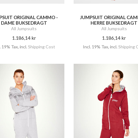
PSUIT ORIGINAL CAMMO -
JUMPSUIT ORIGINAL CAM
DAME BUKSEDRAGT
HERRE BUKSEDRAGT
All Jumpsuits
All Jumpsuits
1.186,14 kr
1.186,14 kr
l. 19% Tax
,
incl.
Shipping Cost
Incl. 19% Tax
,
incl.
Shipping 