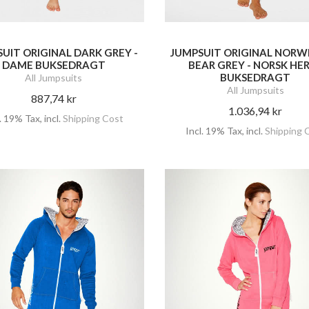
UIT ORIGINAL DARK GREY -
JUMPSUIT ORIGINAL NORW
DAME BUKSEDRAGT
BEAR GREY - NORSK HE
BUKSEDRAGT
All Jumpsuits
All Jumpsuits
887,74 kr
1.036,94 kr
l. 19% Tax
,
incl.
Shipping Cost
Incl. 19% Tax
,
incl.
Shipping 