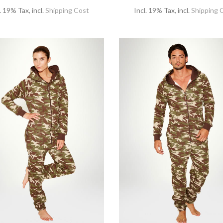
l. 19% Tax
,
incl.
Shipping Cost
Incl. 19% Tax
,
incl.
Shipping 