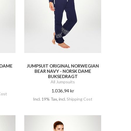
- DAME
JUMPSUIT ORIGINAL NORWEGIAN
BEAR NAVY - NORSK DAME
BUKSEDRAGT
All Jumpsuits
1.036,94 kr
Cost
Incl. 19% Tax
,
incl.
Shipping Cost