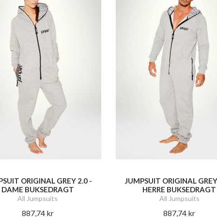
SUIT ORIGINAL GREY 2.0 -
JUMPSUIT ORIGINAL GREY 
DAME BUKSEDRAGT
HERRE BUKSEDRAGT
All Jumpsuits
All Jumpsuits
887,74 kr
887,74 kr