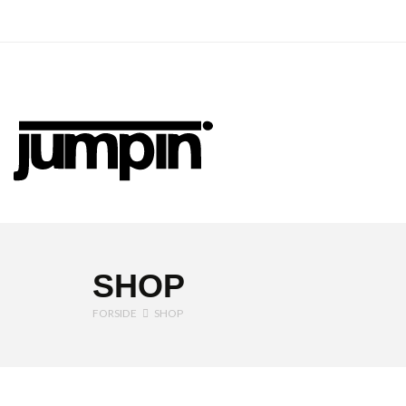
Jumpin
SHOP
FORSIDE
SHOP