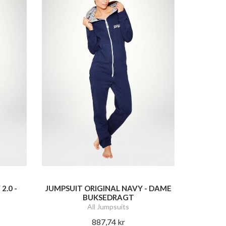
2.0 -
JUMPSUIT ORIGINAL NAVY - DAME
BUKSEDRAGT
All Jumpsuits
887,74 kr