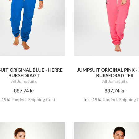
UIT ORIGINAL BLUE - HERRE
JUMPSUIT ORIGINAL PINK 
BUKSEDRAGT
BUKSEDRAGTER
All Jumpsuits
All Jumpsuits
887,74 kr
887,74 kr
l. 19% Tax
,
incl.
Shipping Cost
Incl. 19% Tax
,
incl.
Shipping 