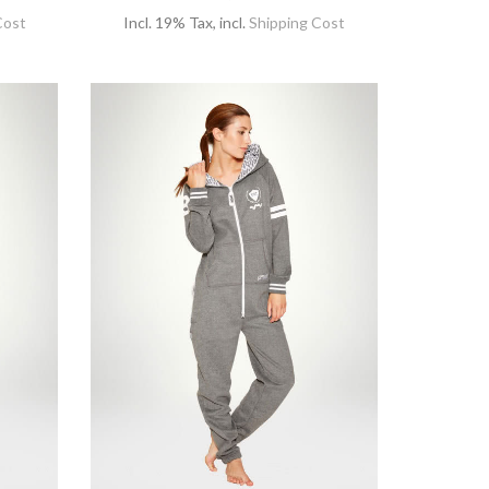
Cost
Incl. 19% Tax
,
incl.
Shipping Cost