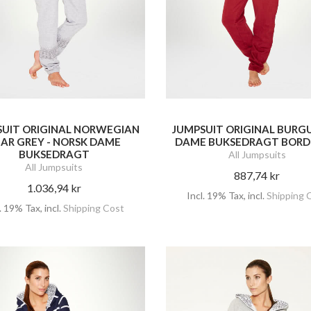
SUIT ORIGINAL NORWEGIAN
JUMPSUIT ORIGINAL BURG
AR GREY - NORSK DAME
DAME BUKSEDRAGT BOR
BUKSEDRAGT
All Jumpsuits
All Jumpsuits
887,74 kr
1.036,94 kr
Incl. 19% Tax
,
incl.
Shipping 
l. 19% Tax
,
incl.
Shipping Cost