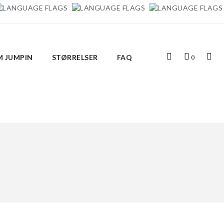
Top
Indkøbskurv
Top
 JUMPIN
STØRRELSER
FAQ
0
Search
Links