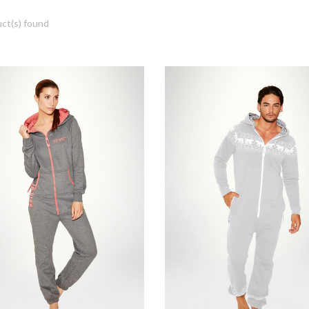
ct(s) found