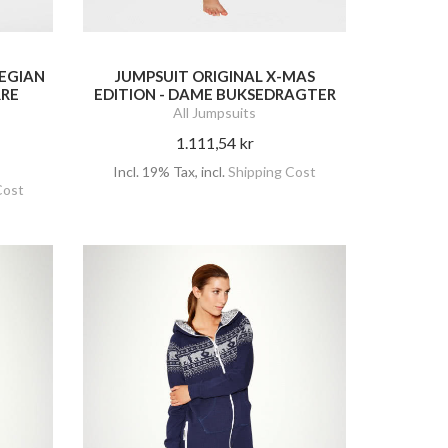
EGIAN
JUMPSUIT ORIGINAL X-MAS
RRE
EDITION - DAME BUKSEDRAGTER
All Jumpsuits
1.111,54 kr
Incl. 19% Tax
,
incl.
Shipping Cost
Cost