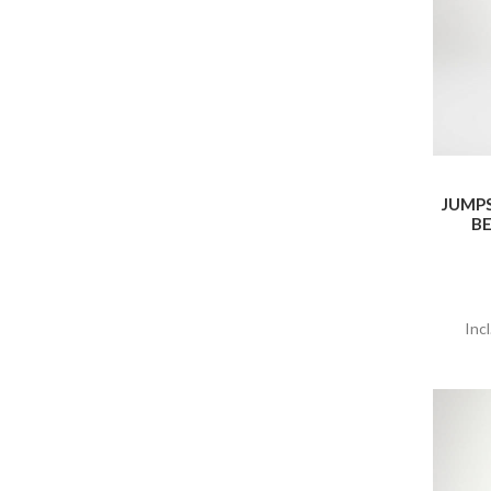
JUMP
BE
Inc