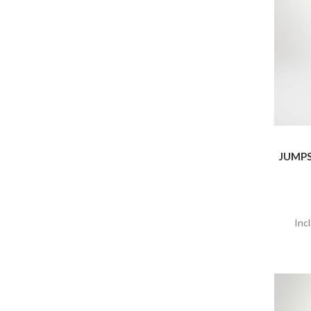
JUMPS
Inc