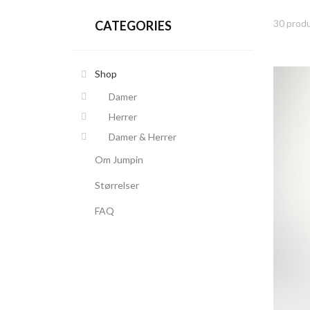
30 produ
CATEGORIES
Shop
Damer
Herrer
Damer & Herrer
Om Jumpin
Størrelser
FAQ