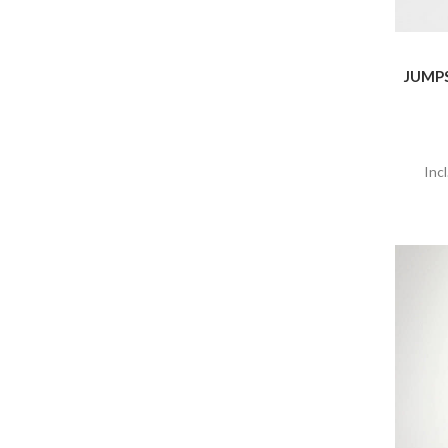
JUMPS
Inc