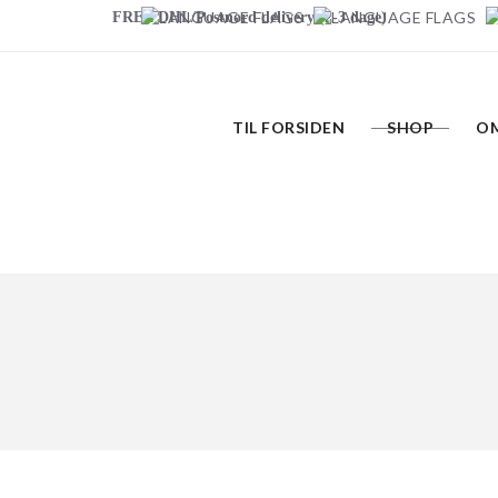
FREE DHL/Postnord delivery (2-3 dage)
TIL FORSIDEN
SHOP
OM