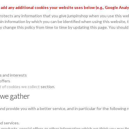
e add any additional cookies your website uses below (e.g., Google Analy
rotects any information that you give jumpinshop when you use this we
in information by which you can be identified when using this website, th
 change this policy from time to time by updating this page. You should
s and interests
offers
t of cookies we collect
section.
 we gather
d provide you with a better service, and in particular for the following 
d services.
products, special offers or other information which we think you may fi