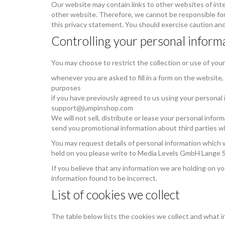
Our website may contain links to other websites of inte
other website. Therefore, we cannot be responsible for 
this privacy statement. You should exercise caution and
Controlling your personal inform
You may choose to restrict the collection or use of your
whenever you are asked to fill in a form on the website,
purposes
if you have previously agreed to us using your personal
support@jumpinshop.com
We will not sell, distribute or lease your personal info
send you promotional information about third parties whi
You may request details of personal information which w
held on you please write to Media Levels GmbH Lange 
If you believe that any information we are holding on yo
information found to be incorrect.
List of cookies we collect
The table below lists the cookies we collect and what i