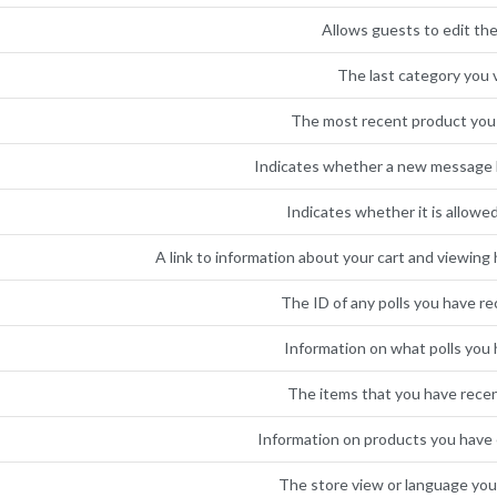
Allows guests to edit the
The last category you v
The most recent product you
Indicates whether a new message 
Indicates whether it is allowe
A link to information about your cart and viewing h
The ID of any polls you have re
Information on what polls you 
The items that you have rece
Information on products you have e
The store view or language you