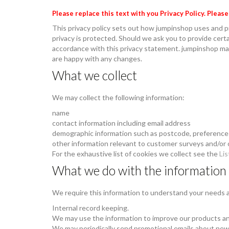
Please replace this text with you Privacy Policy. Pleas
This privacy policy sets out how jumpinshop uses and p
privacy is protected. Should we ask you to provide certa
accordance with this privacy statement. jumpinshop may
are happy with any changes.
What we collect
We may collect the following information:
name
contact information including email address
demographic information such as postcode, preference
other information relevant to customer surveys and/or 
For the exhaustive list of cookies we collect see the
Lis
What we do with the information
We require this information to understand your needs an
Internal record keeping.
We may use the information to improve our products an
We may periodically send promotional emails about new 