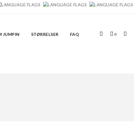
Top
Indkøbskurv
Top
 JUMPIN
STØRRELSER
FAQ
0
Search
Links