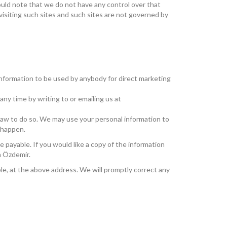
ould note that we do not have any control over that
visiting such sites and such sites are not governed by
 information to be used by anybody for direct marketing
ny time by writing to or emailing us at
y law to do so. We may use your personal information to
o happen.
 payable. If you would like a copy of the information
n Özdemir.
ble, at the above address. We will promptly correct any