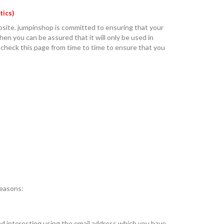
tics)
bsite. jumpinshop is committed to ensuring that your
en you can be assured that it will only be used in
 check this page from time to time to ensure that you
reasons:
nd interesting using the email address which you have