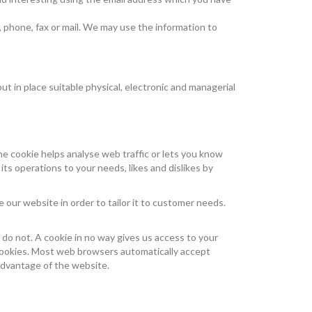
 phone, fax or mail. We may use the information to
t in place suitable physical, electronic and managerial
the cookie helps analyse web traffic or lets you know
its operations to your needs, likes and dislikes by
 our website in order to tailor it to customer needs.
 do not. A cookie in no way gives us access to your
 cookies. Most web browsers automatically accept
 advantage of the website.