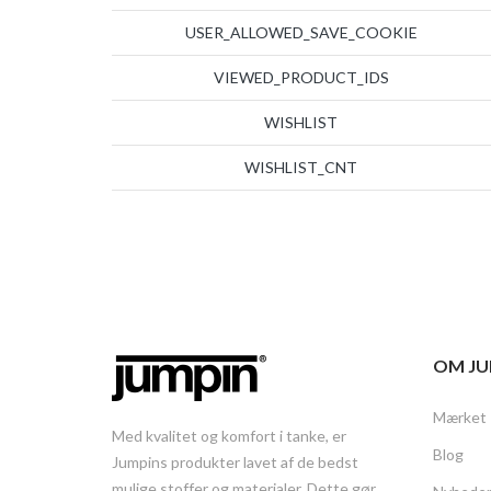
USER_ALLOWED_SAVE_COOKIE
VIEWED_PRODUCT_IDS
WISHLIST
WISHLIST_CNT
OM JU
Mærket
Med kvalitet og komfort i tanke, er
Blog
Jumpins produkter lavet af de bedst
mulige stoffer og materialer. Dette gør