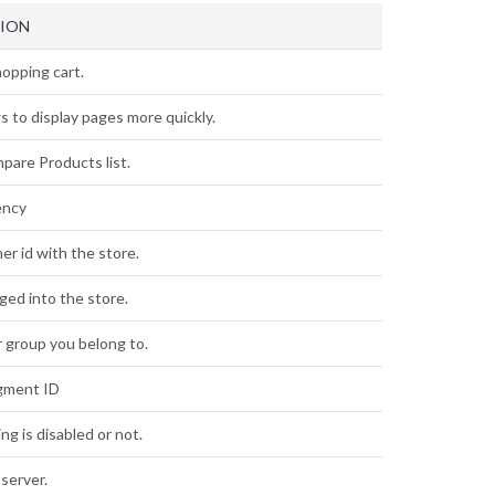
TION
opping cart.
s to display pages more quickly.
pare Products list.
ency
r id with the store.
gged into the store.
 group you belong to.
gment ID
ng is disabled or not.
server.