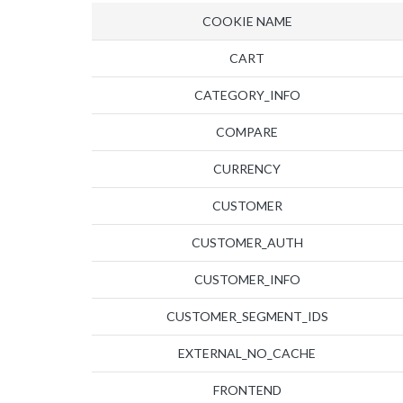
COOKIE NAME
CART
CATEGORY_INFO
COMPARE
CURRENCY
CUSTOMER
CUSTOMER_AUTH
CUSTOMER_INFO
CUSTOMER_SEGMENT_IDS
EXTERNAL_NO_CACHE
FRONTEND