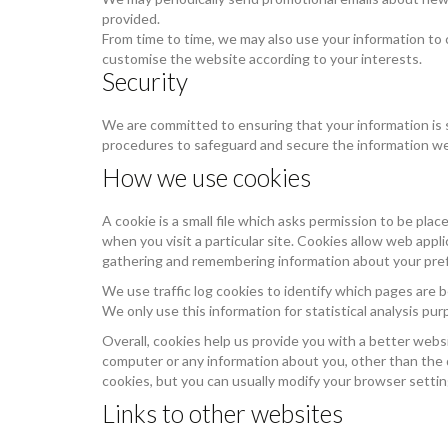
provided.
From time to time, we may also use your information to
customise the website according to your interests.
Security
We are committed to ensuring that your information is s
procedures to safeguard and secure the information we 
How we use cookies
A cookie is a small file which asks permission to be pla
when you visit a particular site. Cookies allow web appli
gathering and remembering information about your pre
We use traffic log cookies to identify which pages are b
We only use this information for statistical analysis p
Overall, cookies help us provide you with a better webs
computer or any information about you, other than the
cookies, but you can usually modify your browser setting
Links to other websites