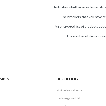
Indicates whether a customer allo
The products that you have re
An encrypted list of products adde
The number of items in you
MPIN
BESTILLING
størrelses skema
Betalingsmiddel