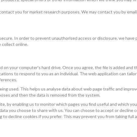
 contact you for market research purposes. We may contact you by email,
ecure. In order to prevent unauthorised access or disclosure, we have pu
collect online.
ced on your computer's hard drive. Once you agree, the file is added and 
cations to respond to you as an individual. The web application can tailor 
ferences.
eing used. This helps us analyse data about web page traffic and improve
urposes and then the data is removed from the system.
ite, by enabling us to monitor which pages you find useful and which you
 data you choose to share with us. You can choose to accept or decline
 to decline cookies if you prefer. This may prevent you from taking full