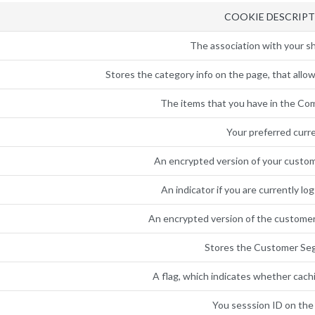
COOKIE DESCRIP
The association with your sh
Stores the category info on the page, that allow
The items that you have in the Com
Your preferred curr
An encrypted version of your custome
An indicator if you are currently lo
An encrypted version of the customer
Stores the Customer Se
A flag, which indicates whether cachi
You sesssion ID on the 