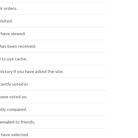
ir orders.
isited.
 have viewed.
has been received.
d to use cache.
istory if you have asked the site.
cently voted in.
have voted on.
ntly compared.
mailed to friends.
 have selected.