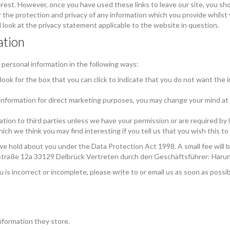
rest. However, once you have used these links to leave our site, you sh
the protection and privacy of any information which you provide whilst 
 look at the privacy statement applicable to the website in question.
ation
 personal information in the following ways:
 look for the box that you can click to indicate that you do not want the
 information for direct marketing purposes, you may change your mind at a
rmation to third parties unless we have your permission or are required b
ch we think you may find interesting if you tell us that you wish this t
e hold about you under the Data Protection Act 1998. A small fee will be
Straße 12a 33129 Delbrück Vertreten durch den Geschäftsführer: Haru
u is incorrect or incomplete, please write to or email us as soon as possi
nformation they store.