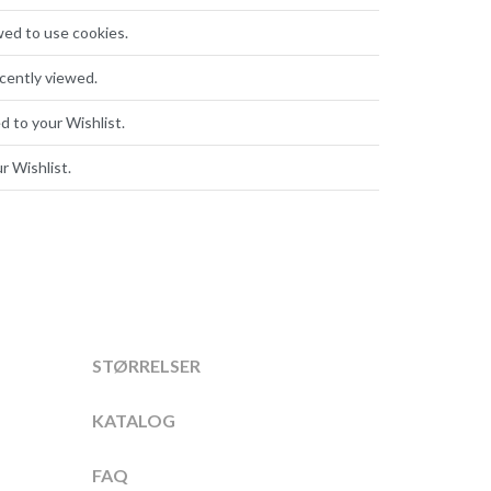
wed to use cookies.
cently viewed.
d to your Wishlist.
r Wishlist.
STØRRELSER
KATALOG
FAQ