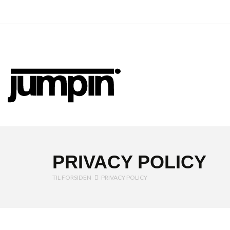
Jumpin
PRIVACY POLICY
TIL FORSIDEN
PRIVACY POLICY