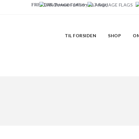
FREE DHL/Postnord delivery (2-3 dage)
TIL FORSIDEN
SHOP
OM