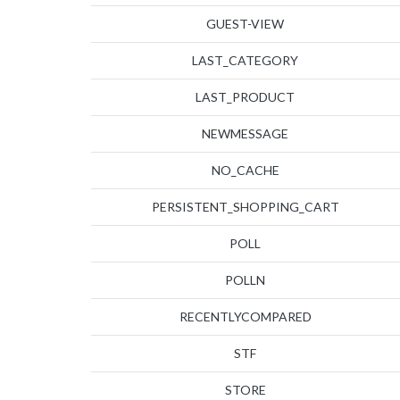
GUEST-VIEW
LAST_CATEGORY
LAST_PRODUCT
NEWMESSAGE
NO_CACHE
PERSISTENT_SHOPPING_CART
POLL
POLLN
RECENTLYCOMPARED
STF
STORE