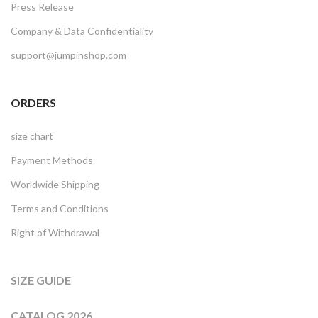
Press Release
Company & Data Confidentiality
support@jumpinshop.com
ORDERS
size chart
Payment Methods
Worldwide Shipping
Terms and Conditions
Right of Withdrawal
SIZE GUIDE
CATALOG 2026