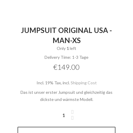
JUMPSUIT ORIGINAL USA -
MAN-XS
Only
1
left
Delivery Time: 1-3 Tage
€149.00
Incl. 19% Tax
,
incl.
Shipping Cost
Das ist unser erster Jumpsuit und gleichzeitig das
dickste und wärmste Modell.