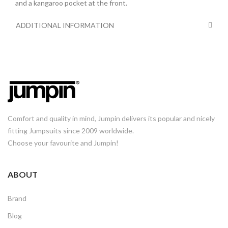
and a kangaroo pocket at the front.
ADDITIONAL INFORMATION
Comfort and quality in mind, Jumpin delivers its popular and nicely
fitting Jumpsuits since 2009 worldwide.
Choose your favourite and Jumpin!
ABOUT
Brand
Blog