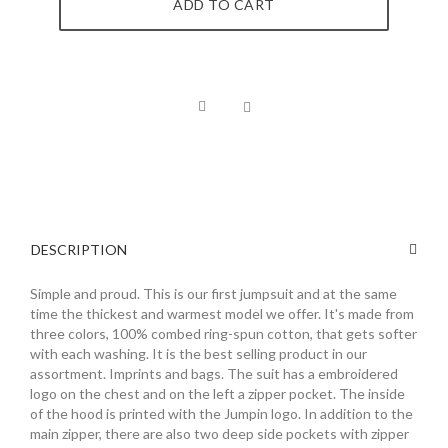
ADD TO CART
DESCRIPTION
Simple and proud. This is our first jumpsuit and at the same
time the thickest and warmest model we offer. It's made from
three colors, 100% combed ring-spun cotton, that gets softer
with each washing. It is the best selling product in our
assortment. Imprints and bags. The suit has a embroidered
logo on the chest and on the left a zipper pocket. The inside
of the hood is printed with the Jumpin logo. In addition to the
main zipper, there are also two deep side pockets with zipper