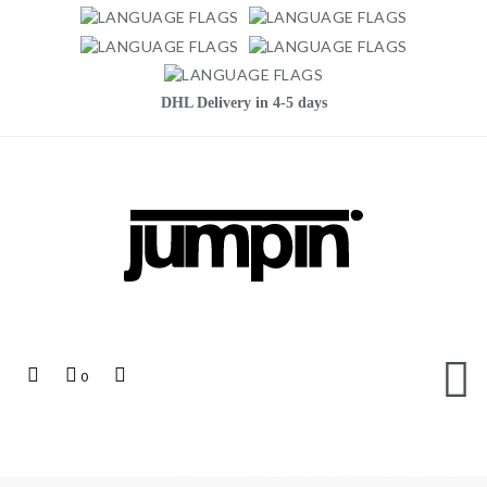
DHL Delivery in 4-5 days
Jumpin
Top
My
Top
0
Links
Cart
Search