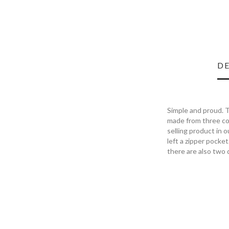
DE
Simple and proud. T
made from three col
selling product in 
left a zipper pocket
there are also two 