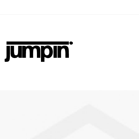
Jumpin