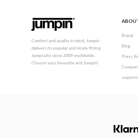
ABOU
Brand
Comfort and quality in mind, Jumpin
Blog
delivers its popular and nicely fitting
Jumpsuits since 2009 worldwide.
Press R
Choose your favourite and Jumpin!
Company
support