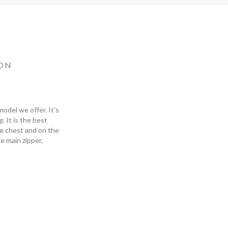
ON
odel we offer. It's
 It is the best
he chest and on the
he main zipper,