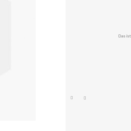
Das is