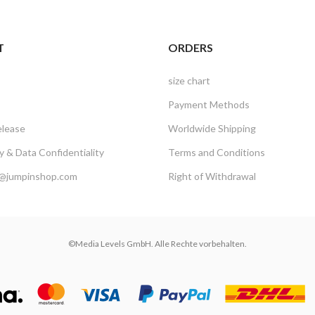
T
ORDERS
size chart
Payment Methods
elease
Worldwide Shipping
 & Data Confidentiality
Terms and Conditions
@jumpinshop.com
Right of Withdrawal
©Media Levels GmbH. Alle Rechte vorbehalten.