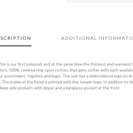
SCRIPTION
ADDITIONAL INFORMATI
his is our first jumpsuit and at the same time the thickest and warmest m
ors, 100% combed ring-spun cotton, that gets softer with each washing.
our assortment. Imprints and bags. The suit has a embroidered logo on t
. The inside of the hood is printed with the Jumpin logo. In addition to t
deep side pockets with zipper and a kangaroo pocket at the front.