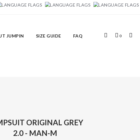
Top
My
Top
UT JUMPIN
SIZE GUIDE
FAQ
0
Search
Cart
Links
MPSUIT ORIGINAL GREY
2.0 - MAN-M