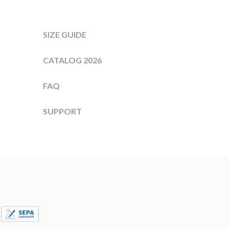
SIZE GUIDE
CATALOG 2026
FAQ
SUPPORT