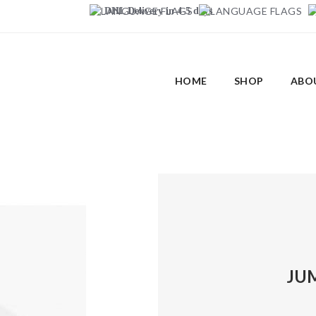
DHL Delivery in 4-5 days
HOME
SHOP
ABO
JU