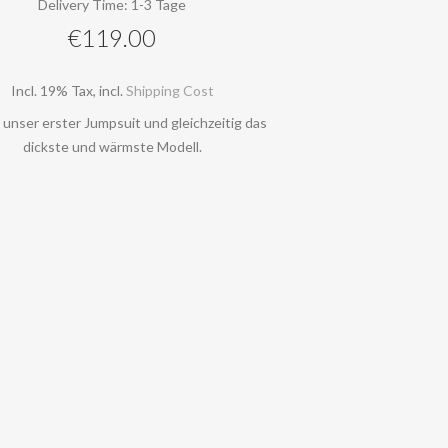
Delivery Time: 1-3 Tage
€119.00
Incl. 19% Tax
,
incl.
Shipping Cost
t unser erster Jumpsuit und gleichzeitig das
dickste und wärmste Modell.