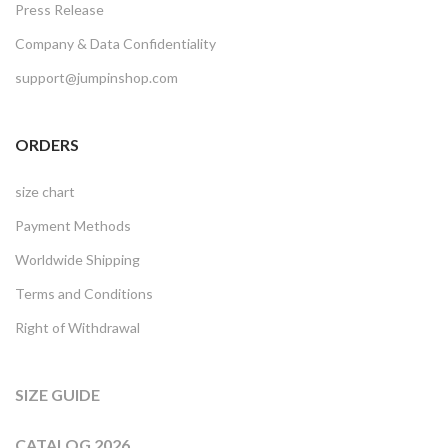
Press Release
Company & Data Confidentiality
support@jumpinshop.com
ORDERS
size chart
Payment Methods
Worldwide Shipping
Terms and Conditions
Right of Withdrawal
SIZE GUIDE
CATALOG 2026