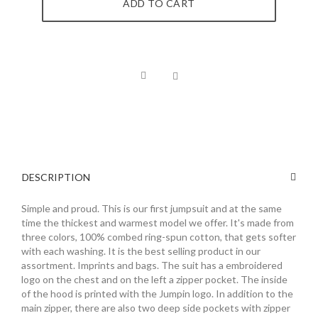
ADD TO CART
DESCRIPTION
Simple and proud. This is our first jumpsuit and at the same
time the thickest and warmest model we offer. It's made from
three colors, 100% combed ring-spun cotton, that gets softer
with each washing. It is the best selling product in our
assortment. Imprints and bags. The suit has a embroidered
logo on the chest and on the left a zipper pocket. The inside
of the hood is printed with the Jumpin logo. In addition to the
main zipper, there are also two deep side pockets with zipper