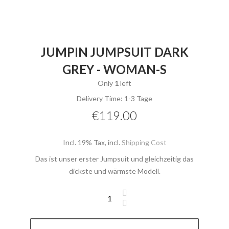
JUMPIN JUMPSUIT DARK
GREY - WOMAN-S
Only
1
left
Delivery Time: 1-3 Tage
€119.00
Incl. 19% Tax
,
incl.
Shipping Cost
Das ist unser erster Jumpsuit und gleichzeitig das
dickste und wärmste Modell.