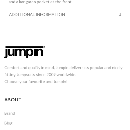
and a kangaroo pocket at the front.
ADDITIONAL INFORMATION
Comfort and quality in mind, Jumpin delivers its popular and nicely
fitting Jumpsuits since 2009 worldwide.
Choose your favourite and Jumpin!
ABOUT
Brand
Blog