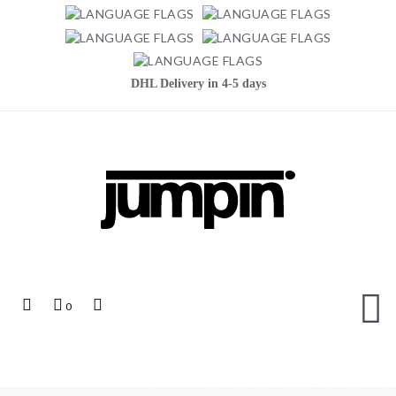
DHL Delivery in 4-5 days
Jumpin
Top
My
Top
0
Links
Cart
Search