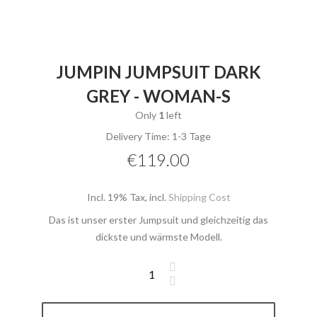
JUMPIN JUMPSUIT DARK
GREY - WOMAN-S
Only
1
left
Delivery Time: 1-3 Tage
€119.00
Incl. 19% Tax
,
incl.
Shipping Cost
Das ist unser erster Jumpsuit und gleichzeitig das
dickste und wärmste Modell.