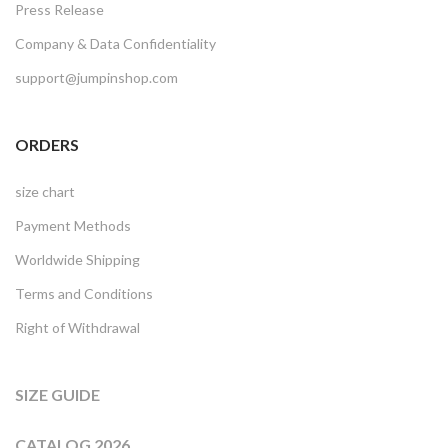
Press Release
Company & Data Confidentiality
support@jumpinshop.com
ORDERS
size chart
Payment Methods
Worldwide Shipping
Terms and Conditions
Right of Withdrawal
SIZE GUIDE
CATALOG 2026