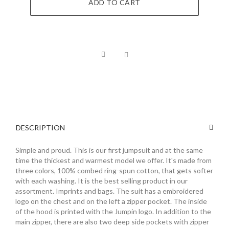
ADD TO CART
DESCRIPTION
Simple and proud. This is our first jumpsuit and at the same
time the thickest and warmest model we offer. It's made from
three colors, 100% combed ring-spun cotton, that gets softer
with each washing. It is the best selling product in our
assortment. Imprints and bags. The suit has a embroidered
logo on the chest and on the left a zipper pocket. The inside
of the hood is printed with the Jumpin logo. In addition to the
main zipper, there are also two deep side pockets with zipper