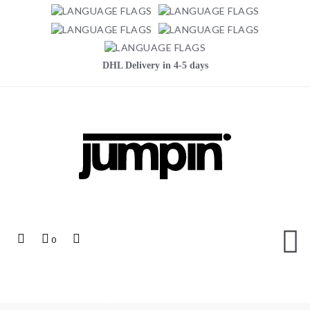
DHL Delivery in 4-5 days
Jumpin
Top
My
Top
0
Links
Cart
Search