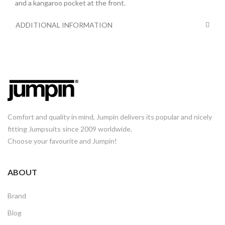
and a kangaroo pocket at the front.
ADDITIONAL INFORMATION
Comfort and quality in mind, Jumpin delivers its popular and nicely
fitting Jumpsuits since 2009 worldwide.
Choose your favourite and Jumpin!
ABOUT
Brand
Blog