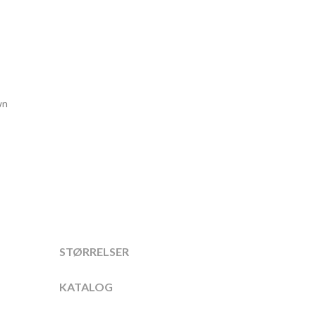
wn
STØRRELSER
KATALOG