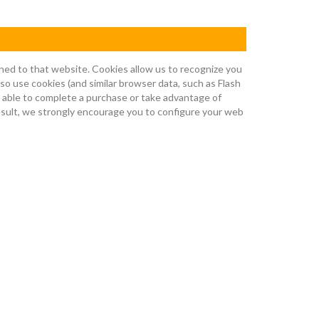
urned to that website. Cookies allow us to recognize you
so use cookies (and similar browser data, such as Flash
e able to complete a purchase or take advantage of
result, we strongly encourage you to configure your web