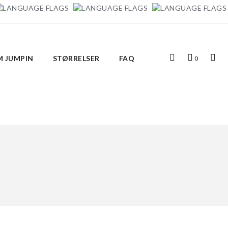
Top
Indkøbskurv
Top
 JUMPIN
STØRRELSER
FAQ
0
Search
Links