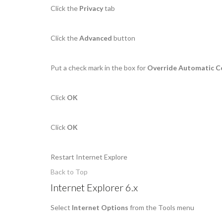
Click the
Privacy
tab
Click the
Advanced
button
Put a check mark in the box for
Override Automatic C
Click
OK
Click
OK
Restart Internet Explore
Back to Top
Internet Explorer 6.x
Select
Internet Options
from the Tools menu