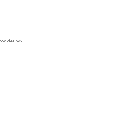
 cookies
box