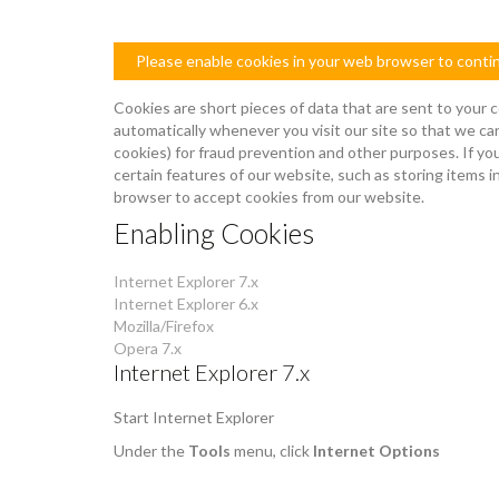
Please enable cookies in your web browser to conti
Cookies are short pieces of data that are sent to your c
automatically whenever you visit our site so that we ca
cookies) for fraud prevention and other purposes. If yo
certain features of our website, such as storing items
browser to accept cookies from our website.
Enabling Cookies
Internet Explorer 7.x
Internet Explorer 6.x
Mozilla/Firefox
Opera 7.x
Internet Explorer 7.x
Start Internet Explorer
Under the
Tools
menu, click
Internet Options