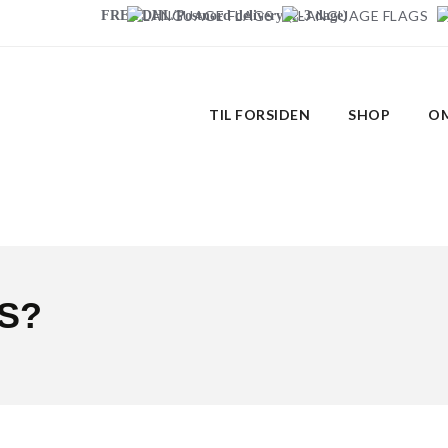
FREE DHL/Postnord delivery (2-3 dage)
TIL FORSIDEN
SHOP
OM
S?