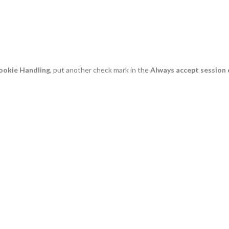
ookie Handling
, put another check mark in the
Always accept session