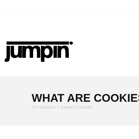
Jumpin
WHAT ARE COOKIE
TIL FORSIDEN
ENABLE COOKIES