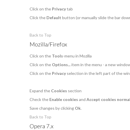
Click on the
Privacy
tab
Click the
Default
button (or manually slide the bar dow
Back to Top
Mozilla/Firefox
Click on the
Tools
-menu in Mozilla
Click on the
Options...
item in the menu - a new windo
Click on the
Privacy
selection in the left part of the w
Expand the
Cookies
section
Check the
Enable cookies
and
Accept cookies normal
Save changes by clicking
Ok
.
Back to Top
Opera 7.x