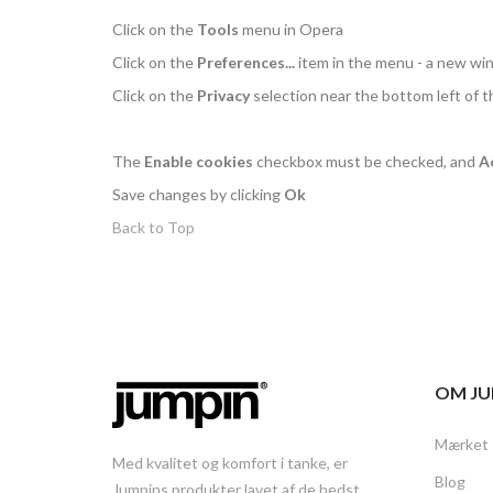
Click on the
Tools
menu in Opera
Click on the
Preferences...
item in the menu - a new w
Click on the
Privacy
selection near the bottom left of 
The
Enable cookies
checkbox must be checked, and
A
Save changes by clicking
Ok
Back to Top
OM JU
Mærket
Med kvalitet og komfort i tanke, er
Blog
Jumpins produkter lavet af de bedst