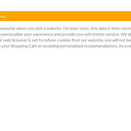
nue.
omputer when you visit a website. On later visits, this data is then ret
n personalize your experience and provide you with better service. We al
ur web browser is set to refuse cookies from our website, you will not b
 in your Shopping Cart or receiving personalized recommendations. As a 