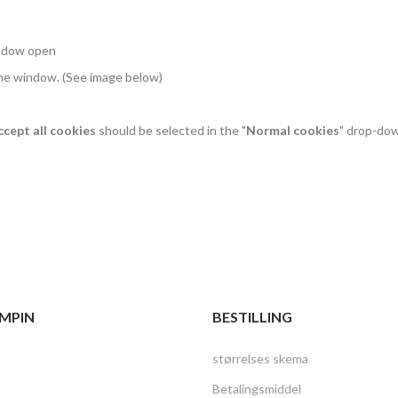
indow open
the window. (See image below)
ccept all cookies
should be selected in the "
Normal cookies
" drop-do
MPIN
BESTILLING
størrelses skema
Betalingsmiddel