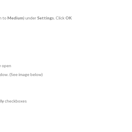
n to
Medium
) under
Settings
. Click
OK
w open
indow. (See image below)
ly
checkboxes