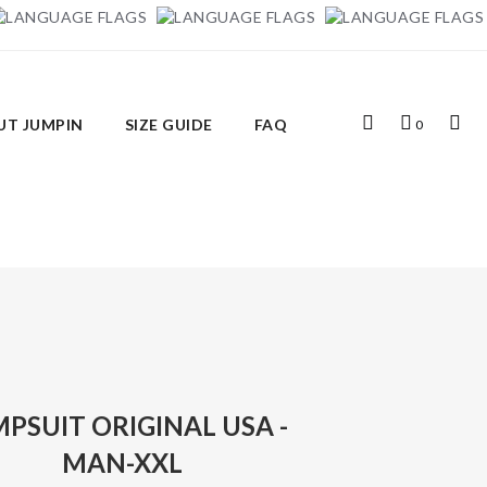
Top
My
Top
UT JUMPIN
SIZE GUIDE
FAQ
0
Search
Cart
Links
PSUIT ORIGINAL USA -
MAN-XXL