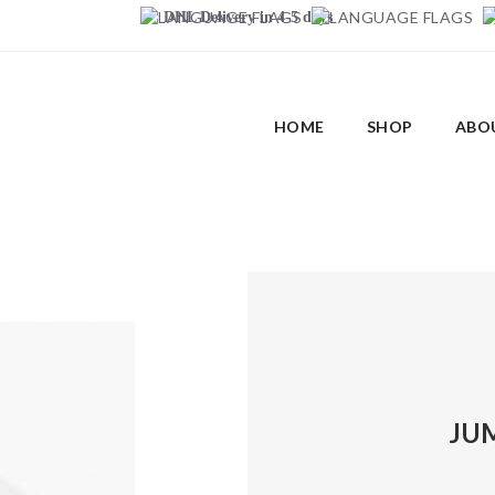
DHL Delivery in 4-5 days
HOME
SHOP
ABO
JUM