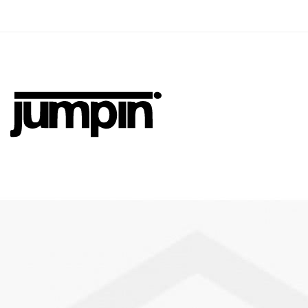
Jumpin