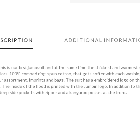
SCRIPTION
ADDITIONAL INFORMATI
his is our first jumpsuit and at the same time the thickest and warmest m
ors, 100% combed ring-spun cotton, that gets softer with each washing.
our assortment. Imprints and bags. The suit has a embroidered logo on t
. The inside of the hood is printed with the Jumpin logo. In addition to t
deep side pockets with zipper and a kangaroo pocket at the front.