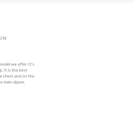
ON
odel we offer. It's
 It is the best
he chest and on the
he main zipper,