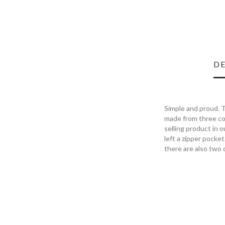
DE
Simple and proud. T
made from three col
selling product in 
left a zipper pocket
there are also two 