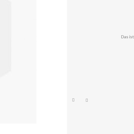
Das is