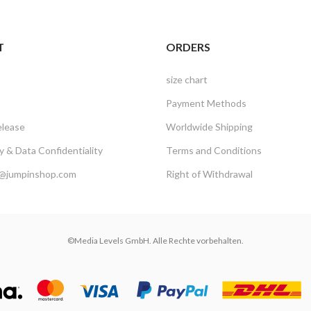
T
ORDERS
size chart
Payment Methods
elease
Worldwide Shipping
 & Data Confidentiality
Terms and Conditions
@jumpinshop.com
Right of Withdrawal
©Media Levels GmbH. Alle Rechte vorbehalten.