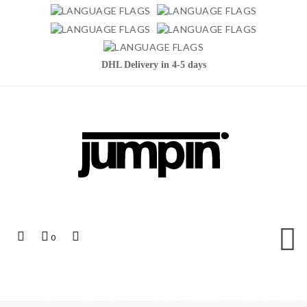
DHL Delivery in 4-5 days
Jumpin
Top
My
Top
0
Links
Cart
Search