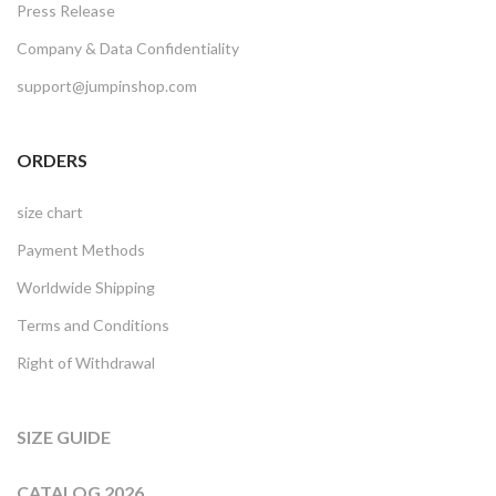
Press Release
Company & Data Confidentiality
support@jumpinshop.com
ORDERS
size chart
Payment Methods
Worldwide Shipping
Terms and Conditions
Right of Withdrawal
SIZE GUIDE
CATALOG 2026