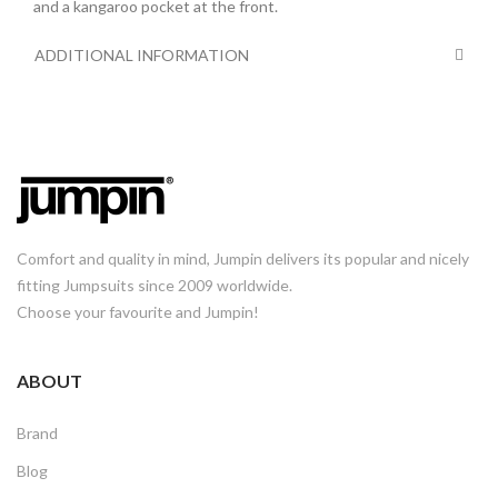
and a kangaroo pocket at the front.
ADDITIONAL INFORMATION
Comfort and quality in mind, Jumpin delivers its popular and nicely
fitting Jumpsuits since 2009 worldwide.
Choose your favourite and Jumpin!
ABOUT
Brand
Blog