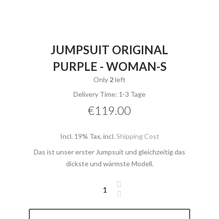
JUMPSUIT ORIGINAL
PURPLE - WOMAN-S
Only
2
left
Delivery Time: 1-3 Tage
€119.00
Incl. 19% Tax
,
incl.
Shipping Cost
Das ist unser erster Jumpsuit und gleichzeitig das
dickste und wärmste Modell.