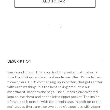
ADD TO CART
DESCRIPTION
Simple and proud. This is our first jumpsuit and at the same
time the thickest and warmest model we offer. It's made from
three colors, 100% combed ring-spun cotton, that gets softer
with each washing. It is the best selling product in our
assortment. Imprints and bags. The suit has a embroidered
logo on the chest and on the left a zipper pocket. The inside
of the hood is printed with the Jumpin logo. In addition to the
main zipper, there are also two deep side pockets with zipper